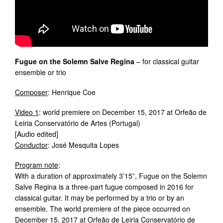
Fugue on the Solemn Salve Regina
– for classical guitar
ensemble or trio
Composer
: Henrique Coe
Video 1
: world premiere on December 15, 2017 at Orfeão de
Leiria Conservatório de Artes (Portugal)
[Audio edited]
Conductor
: José Mesquita Lopes
Program note
:
With a duration of approximately 3’15”, Fugue on the Solemn
Salve Regina is a three-part fugue composed in 2016 for
classical guitar. It may be performed by a trio or by an
ensemble. The world premiere of the piece occurred on
December 15, 2017 at Orfeão de Leiria Conservatório de