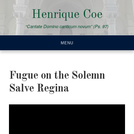
Skip
to
Henrique Coe
content
“Cantate Domino canticum novum” (Ps. 97)
MENU
Fugue on the Solemn
Salve Regina