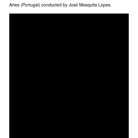
Artes (Portugal) conducted by José Mesquita Lopes.