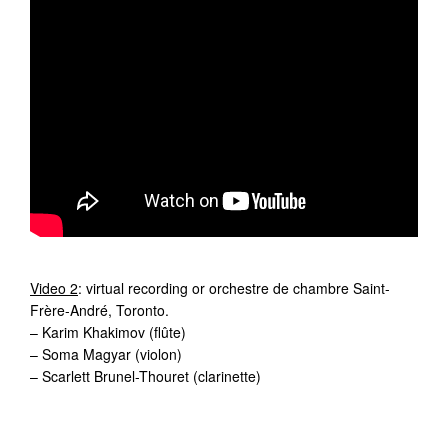
Video 2
: virtual recording or orchestre de chambre Saint-
Frère-André, Toronto.
– Karim Khakimov (flûte)
– Soma Magyar (violon)
– Scarlett Brunel-Thouret (clarinette)